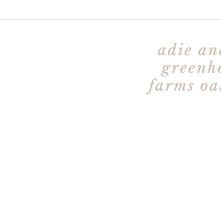
adie an
greenh
farms oa