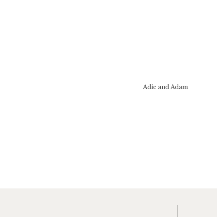
Adie and Adam