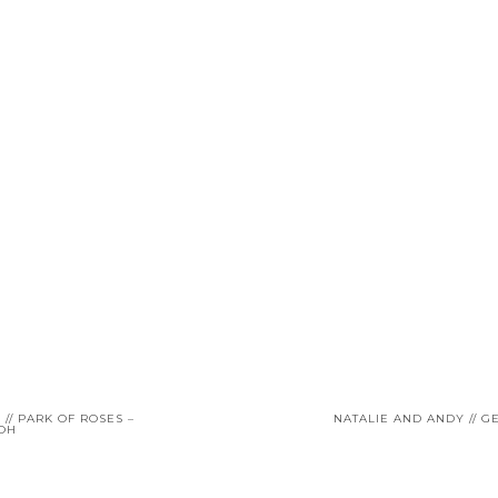
// PARK OF ROSES –
NATALIE AND ANDY // 
 OH