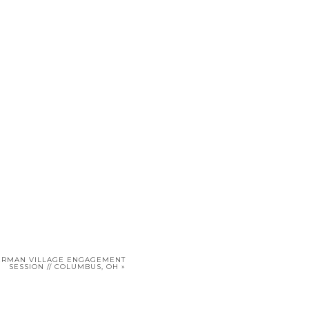
GERMAN VILLAGE ENGAGEMENT
SESSION // COLUMBUS, OH
»