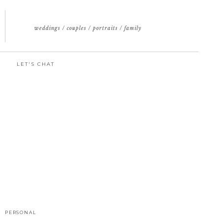
weddings / couples / portraits / family
LET'S CHAT
PERSONAL