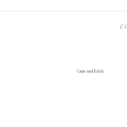
c
Catie and Erich