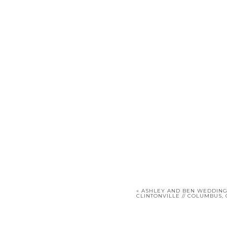
«
ASHLEY AND BEN WEDDING 
CLINTONVILLE // COLUMBUS,