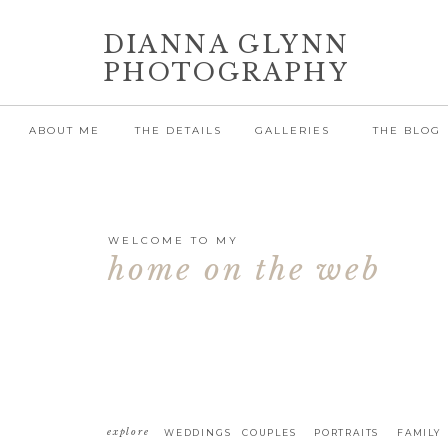
DIANNA GLYNN
PHOTOGRAPHY
ABOUT ME
THE DETAILS
GALLERIES
THE BLOG
WELCOME TO MY
home on the web
explore
WEDDINGS
COUPLES
PORTRAITS
FAMILY