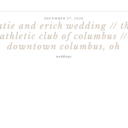
DECEMBER 27, 2020
atie and erich wedding // t
athletic club of columbus //
downtown columbus, oh
weddings