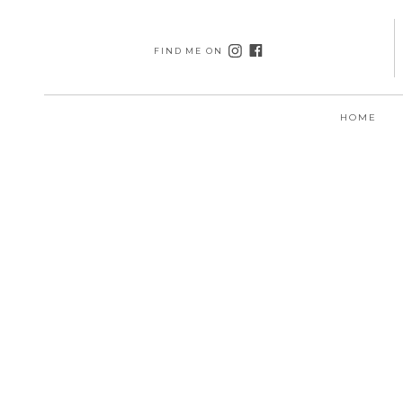
FIND ME ON
HOME